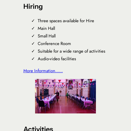
Hiring
Three spaces available for Hire
Main Hall
Small Hall
Conference Room
Suitable for a wide range of activities
Audio-video facilities
More Information……
Activities