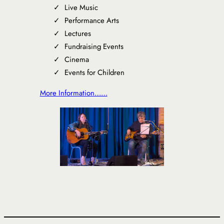
Live Music
Performance Arts
Lectures
Fundraising Events
Cinema
Events for Children
More Information……