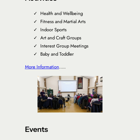
Health and Wellbeing
Fitness and Martial Arts
Indoor Sports
Art and Craft Groups
Interest Group Meetings
Baby and Toddler
More Information
…..
Events