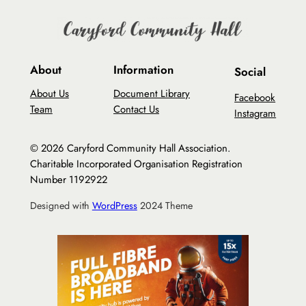
About
Information
Social
About Us
Document Library
Facebook
Team
Contact Us
Instagram
© 2026 Caryford Community Hall Association.
Charitable Incorporated Organisation Registration
Number 1192922
Designed with
WordPress
2024 Theme