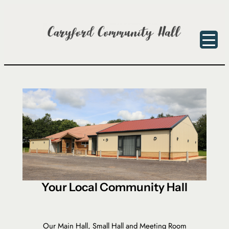
Skip
to
content
Your Local Community Hall
Our Main Hall, Small Hall and Meeting Room