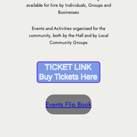
available for hire by Individuals, Groups and
Businesses
Events and Activities organised for the
community, both by the Hall and by Local
Community Groups
Events Flip Book