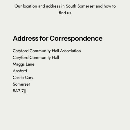
Our location and address in South Somerset and how to
find us
Address for Correspondence
Caryford Community Hall Association
Caryford Community Hall
Maggs Lane
Ansford
Castle Cary
Somerset
BA7 7JJ