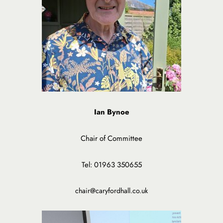
Ian Bynoe
Chair of Committee
Tel: 01963 350655
chair@caryfordhall.co.uk