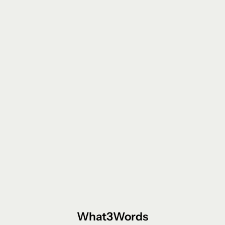
What3Words