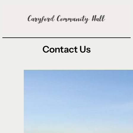
Skip
to
content
Contact Us