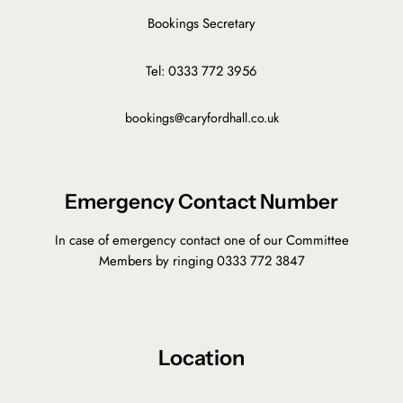
Bookings Secretary
Tel: 0333 772 3956
bookings@caryfordhall.co.uk
Emergency Contact Number
In case of emergency contact one of our Committee
Members by ringing 0333 772 3847
Location