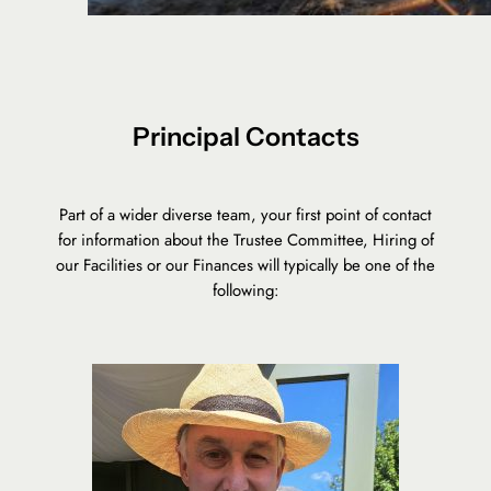
Principal Contacts
Part of a wider diverse team, your first point of contact
for information about the Trustee Committee, Hiring of
our Facilities or our Finances will typically be one of the
following: