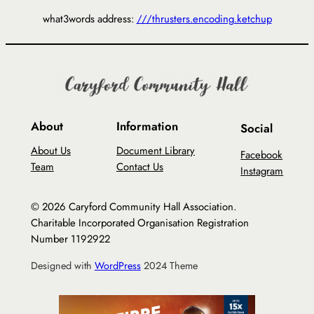
what3words address:
///thrusters.encoding.ketchup
About
Information
Social
About Us
Document Library
Facebook
Team
Contact Us
Instagram
© 2026 Caryford Community Hall Association.
Charitable Incorporated Organisation Registration
Number 1192922
Designed with
WordPress
2024 Theme