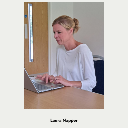
Laura Napper