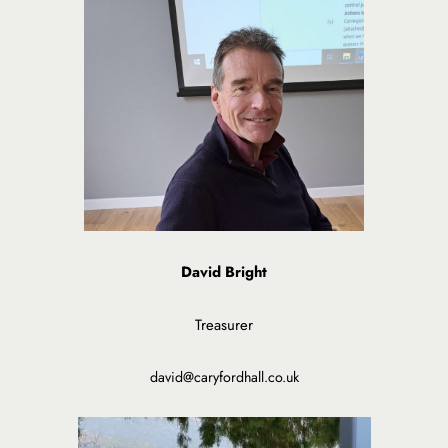
David Bright
Treasurer
david@caryfordhall.co.uk