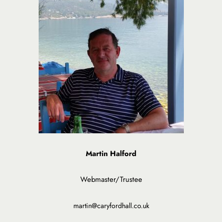
Martin Halford
Webmaster/Trustee
martin@caryfordhall.co.uk