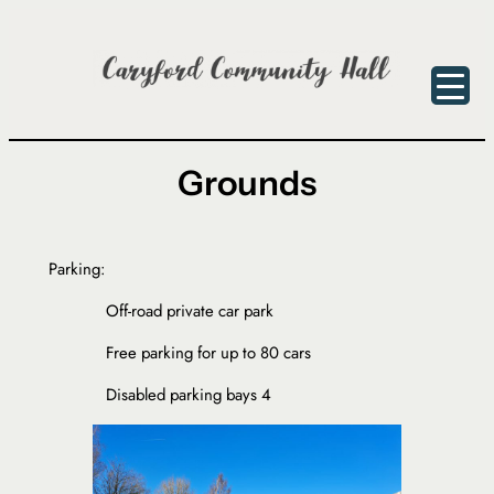
Skip
to
content
Grounds
Parking:
Off-road private car park
Free parking for up to 80 cars
Disabled parking bays 4