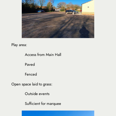
Play area:
Access from Main Hall
Paved
Fenced
Open space laid to grass:
Outside events
Sufficient for marquee