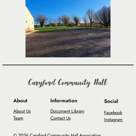
About
Information
Social
About Us
Document Library
Facebook
Team
Contact Us
Instagram
© 2026 Caryford Community Hall Association.