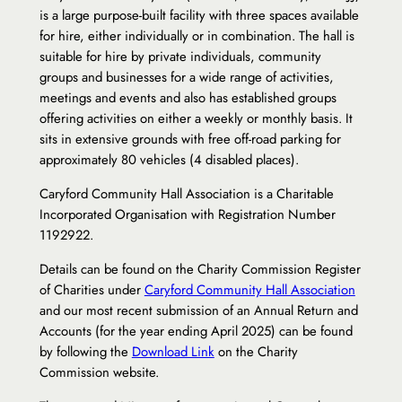
is a large purpose-built facility with three spaces available
for hire, either individually or in combination. The hall is
suitable for hire by private individuals, community
groups and businesses for a wide range of activities,
meetings and events and also has established groups
offering activities on either a weekly or monthly basis. It
sits in extensive grounds with free off-road parking for
approximately 80 vehicles (4 disabled places).
Caryford Community Hall Association is a Charitable
Incorporated Organisation with Registration Number
1192922.
Details can be found on the Charity Commission Register
of Charities under
Caryford Community Hall Association
and our most recent submission of an Annual Return and
Accounts (for the year ending April 2025) can be found
by following the
Download Link
on the Charity
Commission website.