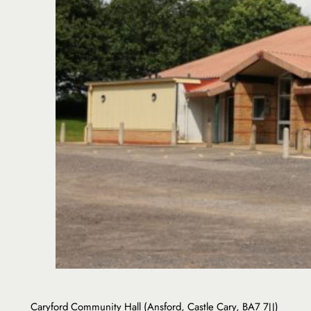
Caryford Community Hall (Ansford, Castle Cary, BA7 7JJ)