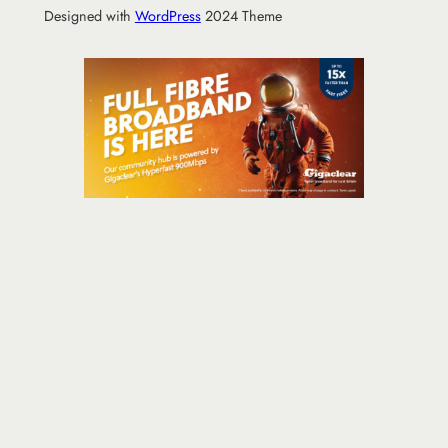
Designed with
WordPress
2024 Theme