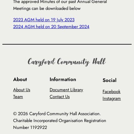
The approved Minutes of our past Annual General
Meetings can be downloaded below
2023 AGM held on 19 July 2023
2024 AGM held on 20 September 2024
About
Information
Social
About Us
Document Library
Facebook
Team
Contact Us
Instagram
© 2026 Caryford Community Hall Association.
Charitable Incorporated Organisation Registration
Number 1192922