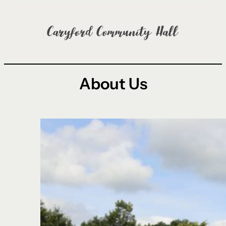
Skip
to
content
About Us