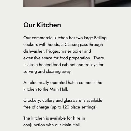
Our Kitchen
Our commercial kitchen has two large Belling
cookers with hoods, a Classeq pass-through
dishwasher, fridges, water boiler and
extensive space for food preparation. There
is also a heated food cabinet and trolleys for
serving and clearing away.
​An electrically operated hatch connects the
kitchen to the Main Hall.
Crockery, cutlery and glassware is available
free of charge (up to 120 place settings)
​​The kitchen is available for hire in
conjunction with our Main Hall.