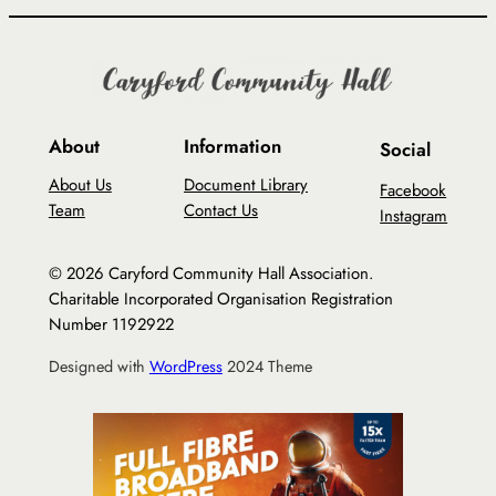
About
Information
Social
About Us
Document Library
Facebook
Team
Contact Us
Instagram
© 2026 Caryford Community Hall Association.
Charitable Incorporated Organisation Registration
Number 1192922
Designed with
WordPress
2024 Theme