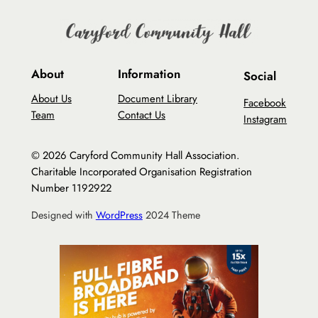
About
Information
Social
About Us
Document Library
Facebook
Team
Contact Us
Instagram
© 2026 Caryford Community Hall Association.
Charitable Incorporated Organisation Registration
Number 1192922
Designed with
WordPress
2024 Theme