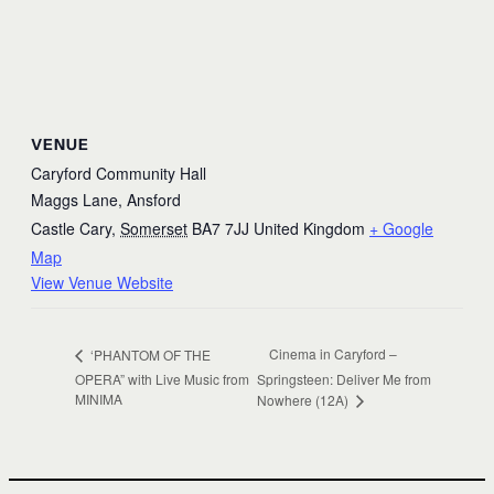
VENUE
Caryford Community Hall
Maggs Lane, Ansford
Castle Cary
,
Somerset
BA7 7JJ
United Kingdom
+ Google
Map
View Venue Website
Cinema in Caryford –
‘PHANTOM OF THE
OPERA” with Live Music from
Springsteen: Deliver Me from
MINIMA
Nowhere (12A)