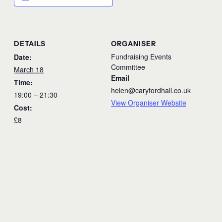
DETAILS
ORGANISER
Fundraising Events
Date:
Committee
March 18
Email
Time:
helen@caryfordhall.co.uk
19:00 – 21:30
View Organiser Website
Cost:
£8