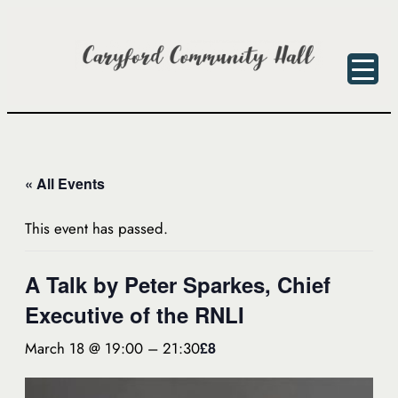
« All Events
This event has passed.
A Talk by Peter Sparkes, Chief
Executive of the RNLI
March 18 @ 19:00
–
21:30
£8