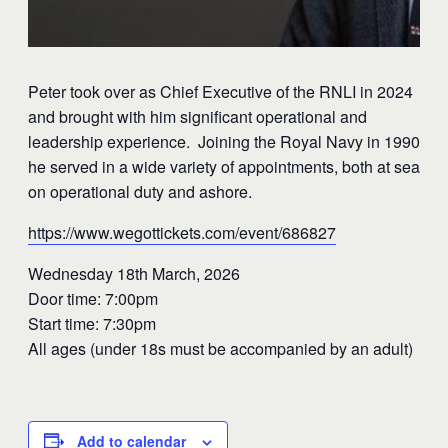
Peter took over as Chief Executive of the RNLI in 2024
and brought with him significant operational and
leadership experience. Joining the Royal Navy in 1990
he served in a wide variety of appointments, both at sea
on operational duty and ashore.
https://www.wegottickets.com/event/686827
Wednesday 18th March, 2026
Door time: 7:00pm
Start time: 7:30pm
All ages (under 18s must be accompanied by an adult)
Add to calendar