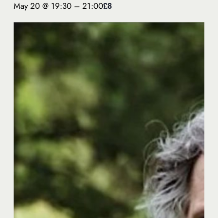
May 20 @ 19:30
–
21:00
£8