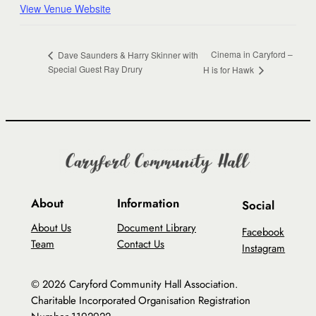
View Venue Website
Cinema in Caryford –
Dave Saunders & Harry Skinner with
Special Guest Ray Drury
H is for Hawk
About
Information
Social
About Us
Document Library
Facebook
Team
Contact Us
Instagram
© 2026 Caryford Community Hall Association.
Charitable Incorporated Organisation Registration