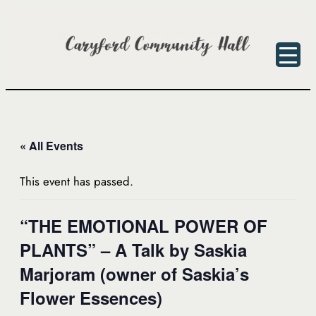
« All Events
This event has passed.
“THE EMOTIONAL POWER OF
PLANTS” – A Talk by Saskia
Marjoram (owner of Saskia’s
Flower Essences)