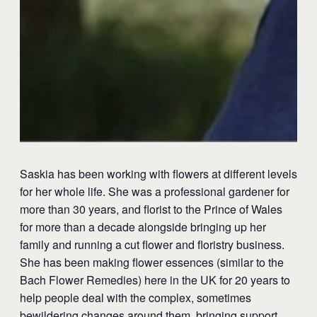
Saskia has been working with flowers at different levels
for her whole life. She was a professional gardener for
more than 30 years, and florist to the Prince of Wales
for more than a decade alongside bringing up her
family and running a cut flower and floristry business.
She has been making flower essences (similar to the
Bach Flower Remedies) here in the UK for 20 years to
help people deal with the complex, sometimes
bewildering changes around them, bringing support