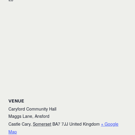
VENUE
Caryford Community Hall
Maggs Lane, Ansford
Castle Cary
,
Somerset
BA7 7JJ
United Kingdom
+ Google
Map