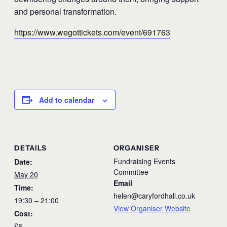
and personal transformation.
https://www.wegottickets.com/event/691763
Add to calendar
DETAILS
ORGANISER
Fundraising Events
Date:
Committee
May 20
Email
Time:
helen@caryfordhall.co.uk
19:30 – 21:00
View Organiser Website
Cost:
£8