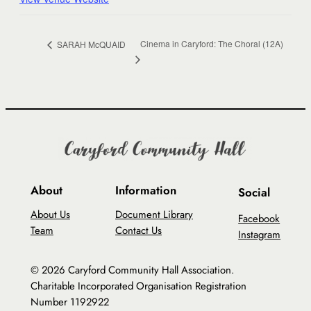
Cinema in Caryford: The Choral (12A)
SARAH McQUAID
About
Information
Social
About Us
Document Library
Facebook
Team
Contact Us
Instagram
© 2026 Caryford Community Hall Association.
Charitable Incorporated Organisation Registration
Number 1192922