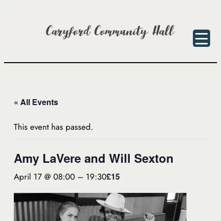
« All Events
This event has passed.
Amy LaVere and Will Sexton
April 17 @ 08:00
–
19:30
£15