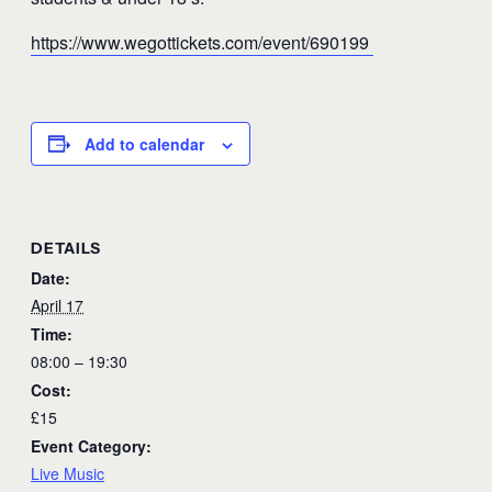
https://www.wegottickets.com/event/690199
Add to calendar
DETAILS
Date:
April 17
Time:
08:00 – 19:30
Cost:
£15
Event Category:
Live Music