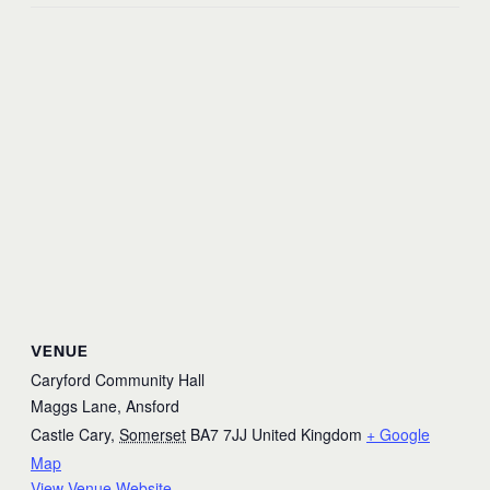
VENUE
Caryford Community Hall
Maggs Lane, Ansford
Castle Cary
,
Somerset
BA7 7JJ
United Kingdom
+ Google
Map
View Venue Website