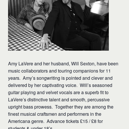
Amy LaVere and her husband, Will Sexton, have been
music collaborators and touring companions for 11
years. Amy’s songwriting is pointed and clever and
delivered by her captivating voice. Will’s seasoned
guitar playing and velvet vocals are a superb fit to
LaVere’s distinctive talent and smooth, percussive
upright bass prowess. Together they are among the
finest musical craftsmen and performers in the
Americana genre. Advance tickets £15 / £8 for
students & under 18’s.