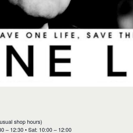
(usual shop hours)
0 – 12:30 • Sat: 10:00 – 12:00