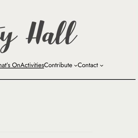
at’s On
Activities
Contribute
Contact