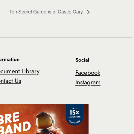
Ten Secret Gardens of Castle Cary
formation
Social
cument Library
Facebook
ntact Us
Instagram