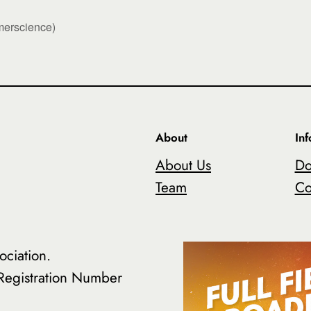
erscience)
About
In
About Us
Do
Team
Co
ciation.
 Registration Number