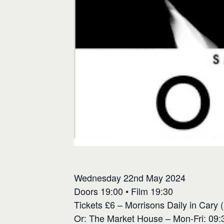
Wednesday 22nd May 2024
Doors 19:00 • Film 19:30
Tickets £6 – Morrisons Daily in Cary 
Or: The Market House – Mon-Fri: 09:3