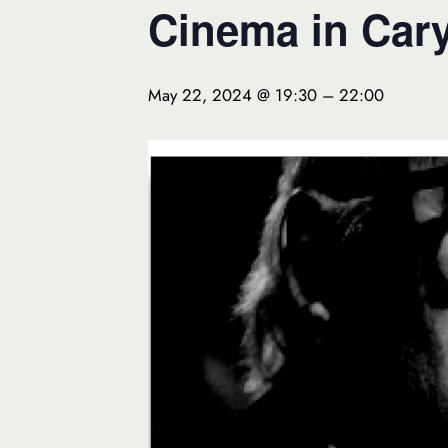
Cinema in Cary
May 22, 2024 @ 19:30
–
22:00