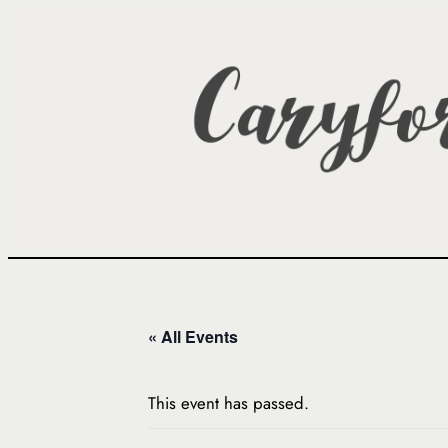
« All Events
This event has passed.