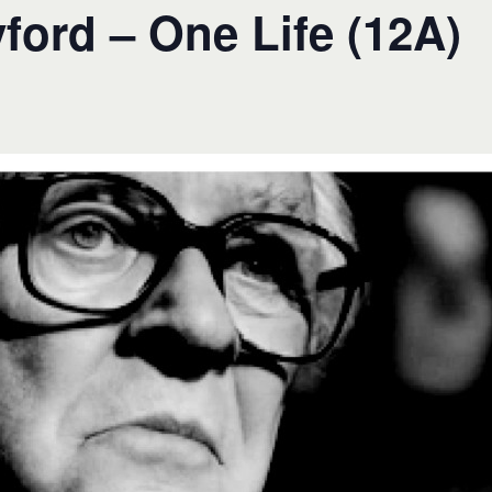
ford – One Life (12A)