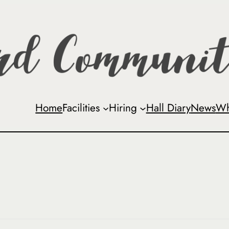
Home
Facilities
Hiring
Hall Diary
News
Wh