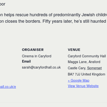
oor
n helps rescue hundreds of predominantly Jewish childr
 closes the borders. Fifty years later, he’s still haunted
ORGANISER
VENUE
Cinema in Caryford
Caryford Community Hall
Email
Maggs Lane, Ansford
sarah@caryfordhall.co.uk
Castle Cary
,
Somerset
BA7 7JJ
United Kingdom
+ Google Map
View Venue Website
hall.co.uk/e