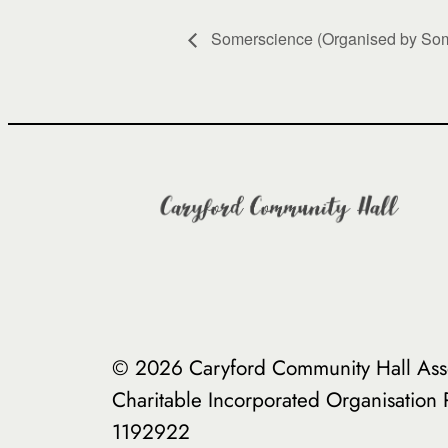
Somerscience (Organised by Som
© 2026 Caryford Community Hall Asso
Charitable Incorporated Organisation
1192922