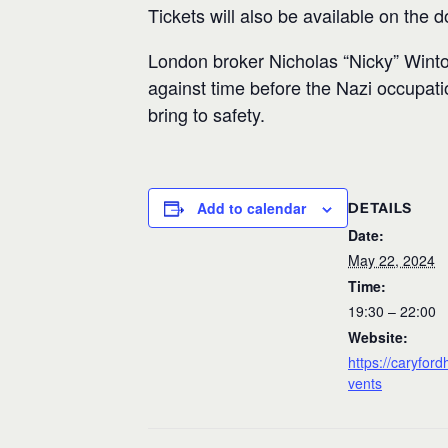
Tickets will also be available on the d
London broker Nicholas “Nicky” Winto
against time before the Nazi occupation
bring to safety.
Add to calendar
DETAILS
Date:
May 22, 2024
Time:
19:30 – 22:00
Website:
https://caryford
vents