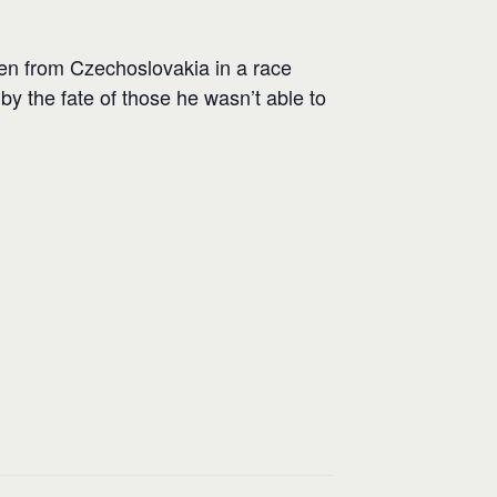
en from Czechoslovakia in a race
 by the fate of those he wasn’t able to