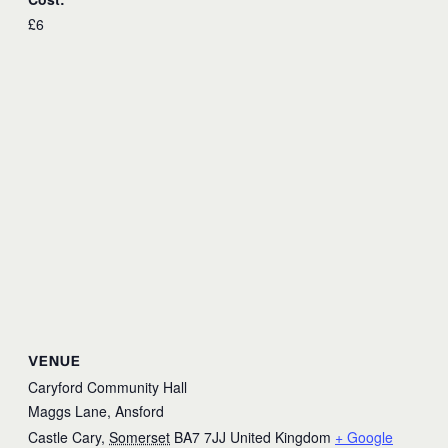
£6
VENUE
Caryford Community Hall
Maggs Lane, Ansford
Castle Cary
,
Somerset
BA7 7JJ
United Kingdom
+ Google