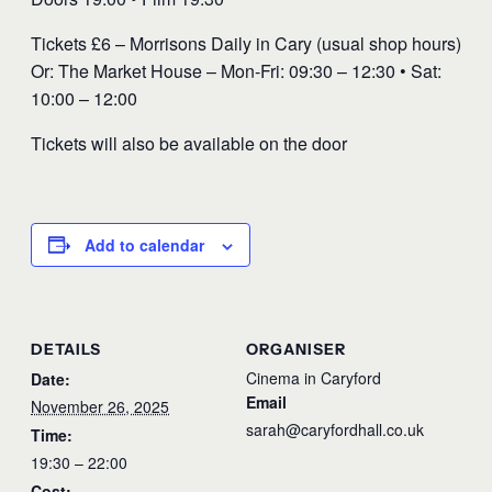
Tickets £6 – Morrisons Daily in Cary (usual shop hours)
Or: The Market House – Mon-Fri: 09:30 – 12:30 • Sat:
10:00 – 12:00
Tickets will also be available on the door
Add to calendar
DETAILS
ORGANISER
Cinema in Caryford
Date:
Email
November 26, 2025
sarah@caryfordhall.co.uk
Time:
19:30 – 22:00
Cost: