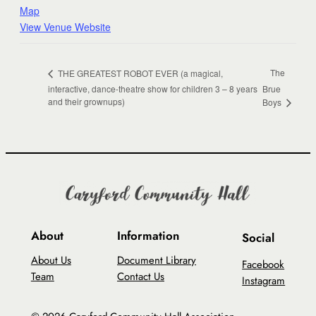
Map
View Venue Website
The
THE GREATEST ROBOT EVER (a magical,
interactive, dance-theatre show for children 3 – 8 years
Brue
and their grownups)
Boys
About
Information
Social
About Us
Document Library
Facebook
Team
Contact Us
Instagram