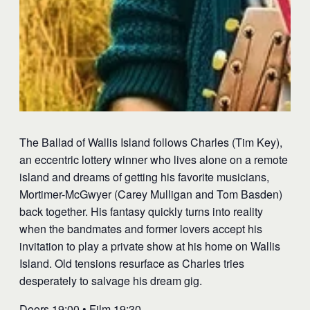
The Ballad of Wallis Island follows Charles (Tim Key),
an eccentric lottery winner who lives alone on a remote
island and dreams of getting his favorite musicians,
Mortimer-McGwyer (Carey Mulligan and Tom Basden)
back together. His fantasy quickly turns into reality
when the bandmates and former lovers accept his
invitation to play a private show at his home on Wallis
Island. Old tensions resurface as Charles tries
desperately to salvage his dream gig.
Doors 19:00 • Film 19:30