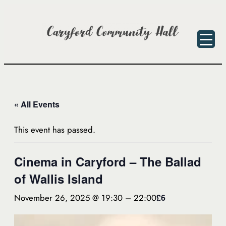
« All Events
This event has passed.
Cinema in Caryford – The Ballad
of Wallis Island
November 26, 2025 @ 19:30
–
22:00
£6