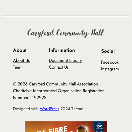
About
Information
Social
About Us
Document Library
Facebook
Team
Contact Us
Instagram
© 2026 Caryford Community Hall Association.
Charitable Incorporated Organisation Registration
Number 1192922
Designed with
WordPress
2024 Theme