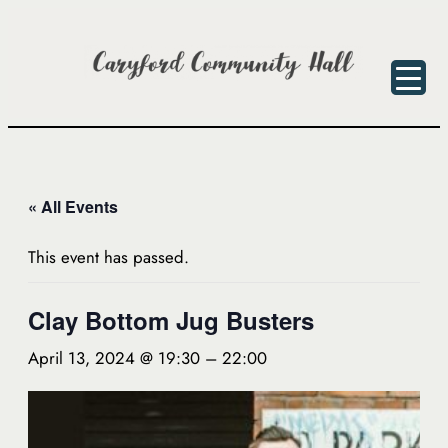
« All Events
This event has passed.
Clay Bottom Jug Busters
April 13, 2024 @ 19:30
–
22:00