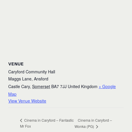
VENUE
Caryford Community Hall
Maggs Lane, Ansford
Castle Cary
,
Somerset
BA7 7JJ
United Kingdom
+ Google
Map
View Venue Website
Cinema in Caryford –
Cinema in Caryford – Fantastic
Mr Fox
Wonka (PG)