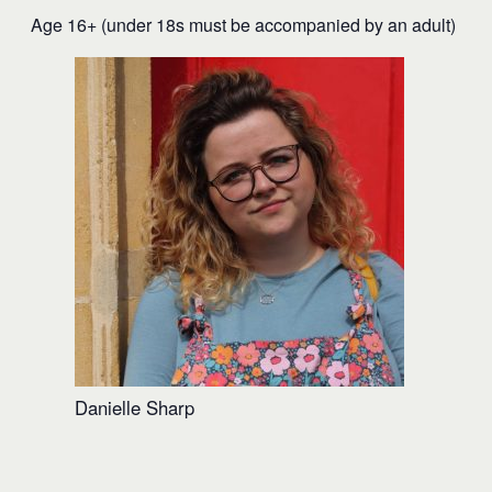
Age 16+ (under 18s must be accompanied by an adult)
Danielle Sharp