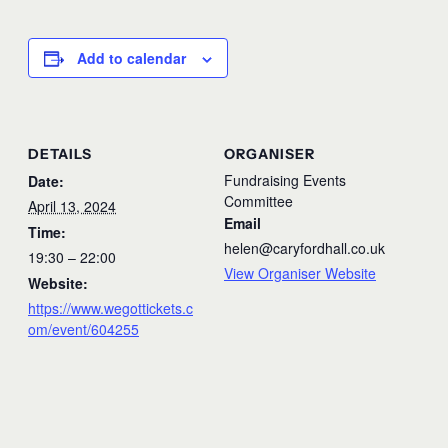
Add to calendar
DETAILS
ORGANISER
Fundraising Events
Date:
Committee
April 13, 2024
Email
Time:
helen@caryfordhall.co.uk
19:30 – 22:00
View Organiser Website
Website:
https://www.wegottickets.c
om/event/604255