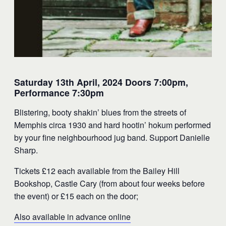
Saturday 13th April, 2024 Doors 7:00pm,
Performance 7:30pm
Blistering, booty shakin’ blues from the streets of
Memphis circa 1930 and hard hootin’ hokum performed
by your fine neighbourhood jug band. Support Danielle
Sharp.
Tickets £12 each available from the Bailey Hill
Bookshop, Castle Cary (from about four weeks before
the event) or £15 each on the door;
Also available in advance online