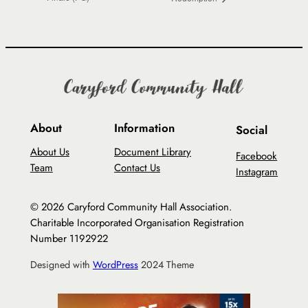
About
Information
Social
About Us
Document Library
Facebook
Team
Contact Us
Instagram
© 2026 Caryford Community Hall Association.
Charitable Incorporated Organisation Registration
Number 1192922
Designed with
WordPress
2024 Theme