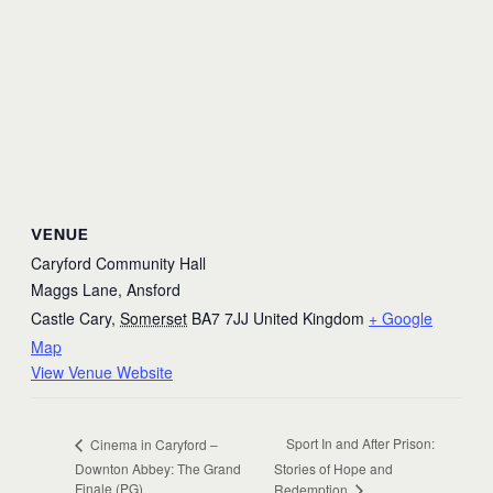
VENUE
Caryford Community Hall
Maggs Lane, Ansford
Castle Cary
,
Somerset
BA7 7JJ
United Kingdom
+ Google
Map
View Venue Website
Sport In and After Prison:
Cinema in Caryford –
Downton Abbey: The Grand
Stories of Hope and
Finale (PG)
Redemption