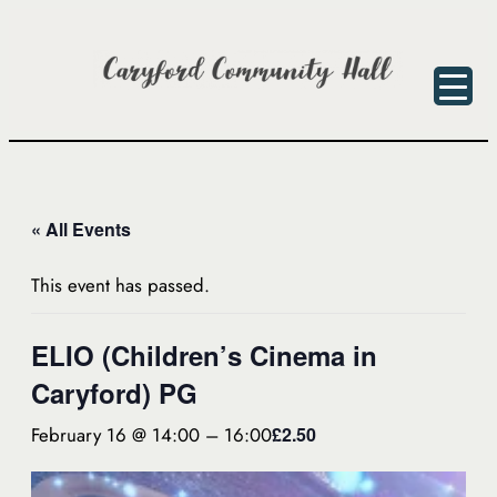
« All Events
This event has passed.
ELIO (Children’s Cinema in
Caryford) PG
February 16 @ 14:00
–
16:00
£2.50