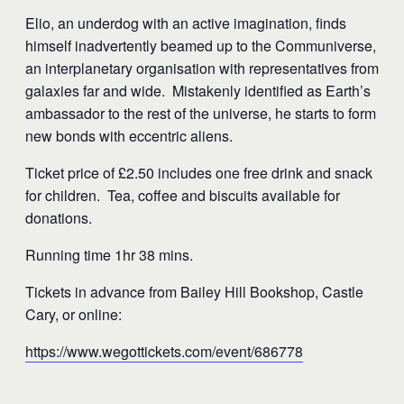
Elio, an underdog with an active imagination, finds
himself inadvertently beamed up to the Communiverse,
an interplanetary organisation with representatives from
galaxies far and wide. Mistakenly identified as Earth’s
ambassador to the rest of the universe, he starts to form
new bonds with eccentric aliens.
Ticket price of £2.50 includes one free drink and snack
for children. Tea, coffee and biscuits available for
donations.
Running time 1hr 38 mins.
Tickets in advance from Bailey Hill Bookshop, Castle
Cary, or online:
https://www.wegottickets.com/event/686778