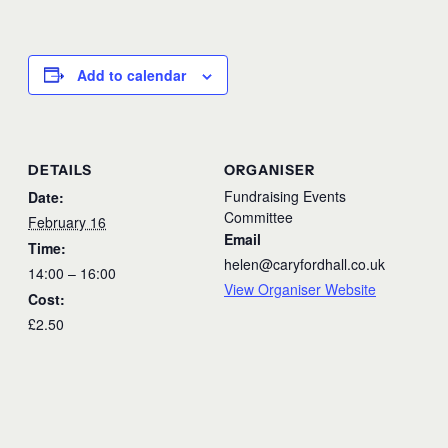
Add to calendar
DETAILS
ORGANISER
Fundraising Events
Date:
Committee
February 16
Email
Time:
helen@caryfordhall.co.uk
14:00 – 16:00
View Organiser Website
Cost:
£2.50