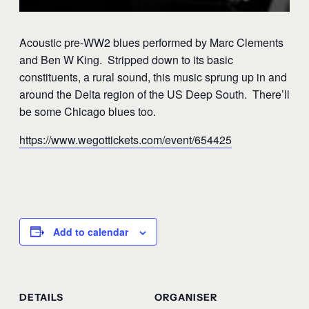
Acoustic pre-WW2 blues performed by Marc Clements
and Ben W King. Stripped down to its basic
constituents, a rural sound, this music sprung up in and
around the Delta region of the US Deep South. There’ll
be some Chicago blues too.
https://www.wegottickets.com/event/654425
Add to calendar
DETAILS
ORGANISER