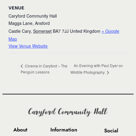
VENUE
Caryford Community Hall
Maggs Lane, Ansford
Castle Cary
,
Somerset
BA7 7JJ
United Kingdom
+ Google
Map
View Venue Website
An Evening with Paul Dyer on
Cinema in Caryford – The
Penguin Lessons
Wildlife Photography
About
Information
Social