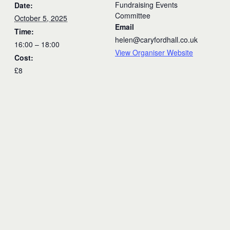
Fundraising Events
Date:
Committee
October 5, 2025
Email
Time:
helen@caryfordhall.co.uk
16:00 – 18:00
View Organiser Website
Cost:
£8