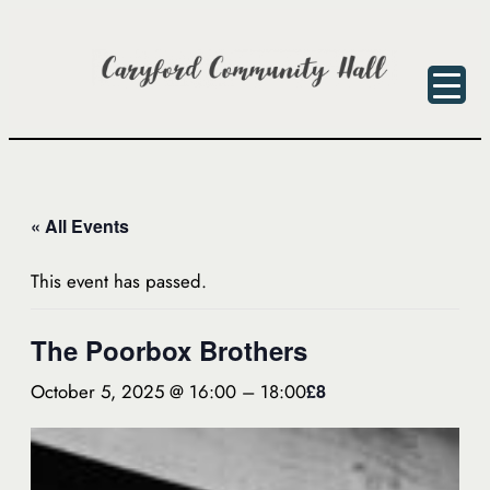
« All Events
This event has passed.
The Poorbox Brothers
October 5, 2025 @ 16:00
–
18:00
£8