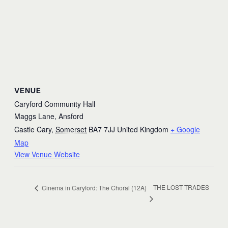
VENUE
Caryford Community Hall
Maggs Lane, Ansford
Castle Cary
,
Somerset
BA7 7JJ
United Kingdom
+ Google
Map
View Venue Website
THE LOST TRADES
Cinema in Caryford: The Choral (12A)