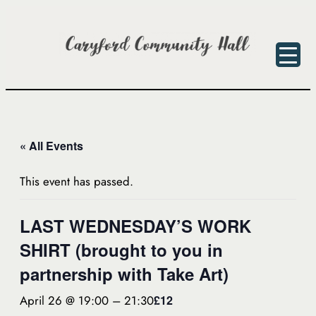
« All Events
This event has passed.
LAST WEDNESDAY’S WORK
SHIRT (brought to you in
partnership with Take Art)
April 26 @ 19:00
–
21:30
£12