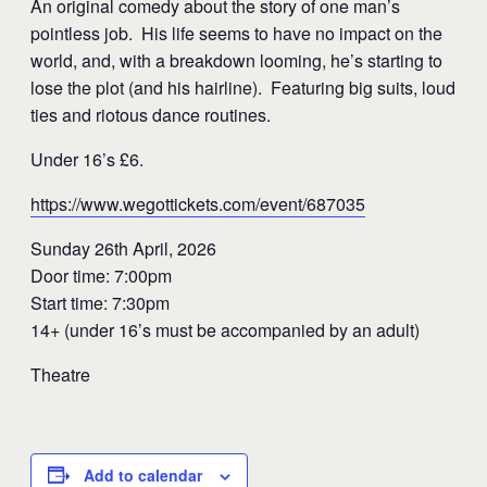
An original comedy about the story of one man’s
pointless job. His life seems to have no impact on the
world, and, with a breakdown looming, he’s starting to
lose the plot (and his hairline). Featuring big suits, loud
ties and riotous dance routines.
Under 16’s £6.
https://www.wegottickets.com/event/687035
Sunday 26th April, 2026
Door time: 7:00pm
Start time: 7:30pm
14+ (under 16’s must be accompanied by an adult)
Theatre
Add to calendar