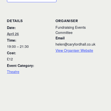
DETAILS
ORGANISER
Fundraising Events
Date:
Committee
April 26
Email
Time:
helen@caryfordhall.co.uk
19:00 – 21:30
View Organiser Website
Cost:
£12
Event Category:
Theatre