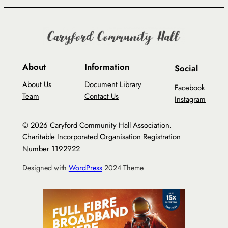
About
Information
Social
About Us
Document Library
Facebook
Team
Contact Us
Instagram
© 2026 Caryford Community Hall Association.
Charitable Incorporated Organisation Registration
Number 1192922
Designed with
WordPress
2024 Theme