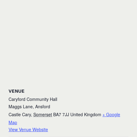
VENUE
Caryford Community Hall
Maggs Lane, Ansford
Castle Cary
,
Somerset
BA7 7JJ
United Kingdom
+ Google
Map
View Venue Website