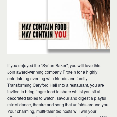
​If you enjoyed the “Syrian Baker”, you will love this.
Join award-winning company Protein for a highly
entertaining evening with friends and family.
Transforming Caryford Hall into a restaurant, you are
invited to bring finger food to share whilst you sit at
decorated tables to watch, savour and digest a playful
mix of dance, theatre and song that unfolds around you.
Your charming, multi-talented hosts will win your