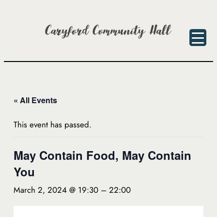
« All Events
This event has passed.
May Contain Food, May Contain
You
March 2, 2024 @ 19:30
–
22:00