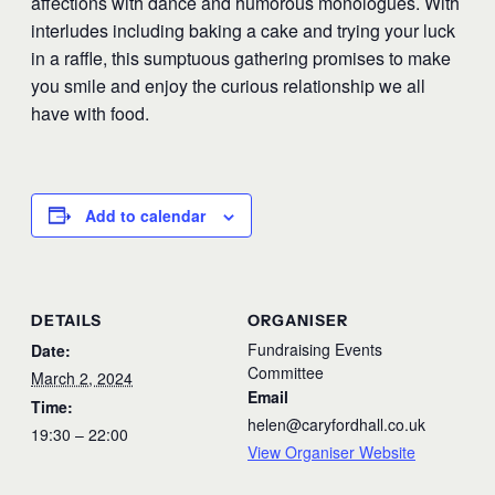
affections with dance and humorous monologues. With
interludes including baking a cake and trying your luck
in a raffle, this sumptuous gathering promises to make
you smile and enjoy the curious relationship we all
have with food.
Add to calendar
DETAILS
ORGANISER
Fundraising Events
Date:
Committee
March 2, 2024
Email
Time:
helen@caryfordhall.co.uk
19:30 – 22:00
View Organiser Website