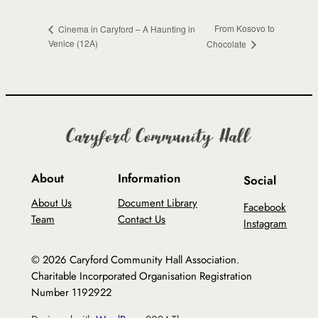
From Kosovo to
Cinema in Caryford – A Haunting in
Venice (12A)
Chocolate
About
Information
Social
About Us
Document Library
Facebook
Team
Contact Us
Instagram
© 2026 Caryford Community Hall Association.
Charitable Incorporated Organisation Registration
Number 1192922