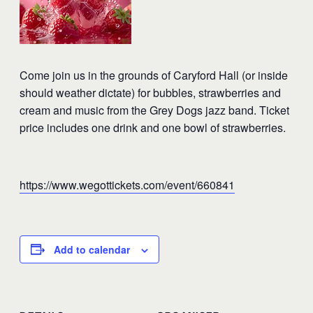
Come join us in the grounds of Caryford Hall (or inside
should weather dictate) for bubbles, strawberries and
cream and music from the Grey Dogs jazz band. Ticket
price includes one drink and one bowl of strawberries.
https://www.wegottickets.com/event/660841
Add to calendar