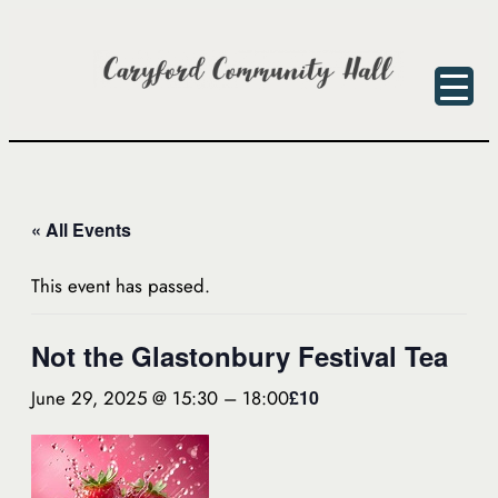
« All Events
This event has passed.
Not the Glastonbury Festival Tea
June 29, 2025 @ 15:30
–
18:00
£10