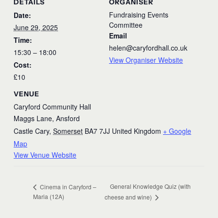
DETAILS
ORGANISER
Fundraising Events
Date:
Committee
June 29, 2025
Email
Time:
helen@caryfordhall.co.uk
15:30 – 18:00
View Organiser Website
Cost:
£10
VENUE
Caryford Community Hall
Maggs Lane, Ansford
Castle Cary
,
Somerset
BA7 7JJ
United Kingdom
+ Google
Map
View Venue Website
General Knowledge Quiz (with
Cinema in Caryford –
Maria (12A)
cheese and wine)