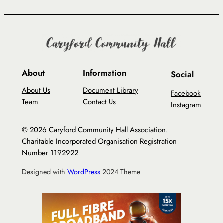
About
Information
Social
About Us
Document Library
Facebook
Team
Contact Us
Instagram
© 2026 Caryford Community Hall Association.
Charitable Incorporated Organisation Registration
Number 1192922
Designed with
WordPress
2024 Theme