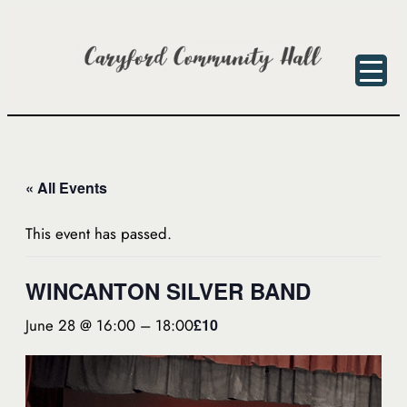
« All Events
This event has passed.
WINCANTON SILVER BAND
June 28 @ 16:00
–
18:00
£10