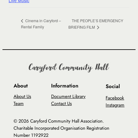
Live Music
THE PEOPLE’S EMERGENCY
Cinema in Caryford –
Rental Family
BRIEFING FILM
About
Information
Social
About Us
Document Library
Facebook
Team
Contact Us
Instagram
© 2026 Caryford Community Hall Association.
Charitable Incorporated Organisation Registration
Number 1192922