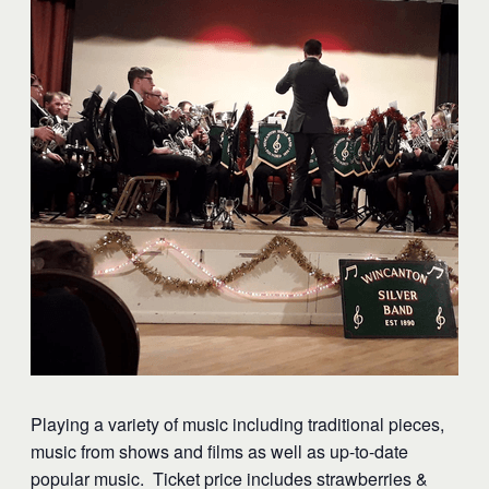
Playing a variety of music including traditional pieces,
music from shows and films as well as up-to-date
popular music. Ticket price includes strawberries &