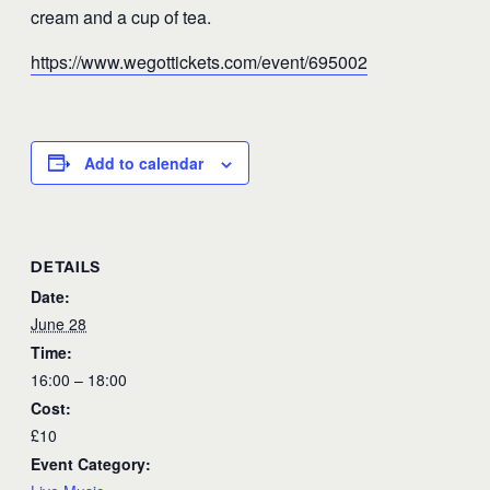
cream and a cup of tea.
https://www.wegottickets.com/event/695002
Add to calendar
DETAILS
Date:
June 28
Time:
16:00 – 18:00
Cost:
£10
Event Category: