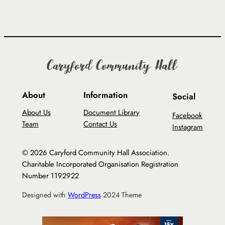
About
Information
Social
About Us
Document Library
Facebook
Team
Contact Us
Instagram
© 2026 Caryford Community Hall Association.
Charitable Incorporated Organisation Registration
Number 1192922
Designed with
WordPress
2024 Theme