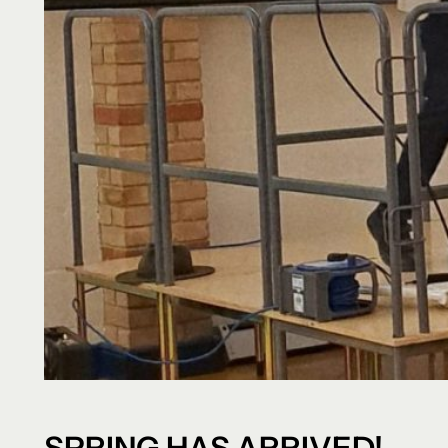
SPRING HAS ARRIVED!