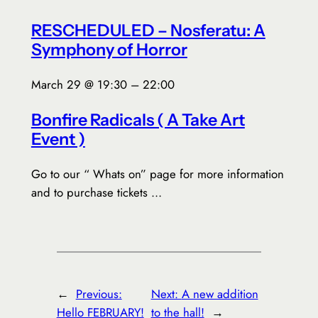
RESCHEDULED – Nosferatu: A
Symphony of Horror
March 29 @ 19:30 – 22:00
Bonfire Radicals ( A Take Art
Event )
Go to our “ Whats on” page for more information
and to purchase tickets …
←
Previous:
Next:
A new addition
Hello FEBRUARY!
to the hall!
→