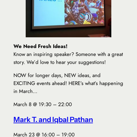
We Need Fresh Ideas!
Know an inspiring speaker? Someone with a great
story. We’d love to hear your suggestions!
NOW for longer days, NEW ideas, and
EXCITING events ahead! HERE’s what’s happening
in March…
March 8 @ 19:30 – 22:00
Mark T. and Iqbal Pathan
March 23 @ 16:00 – 19:00