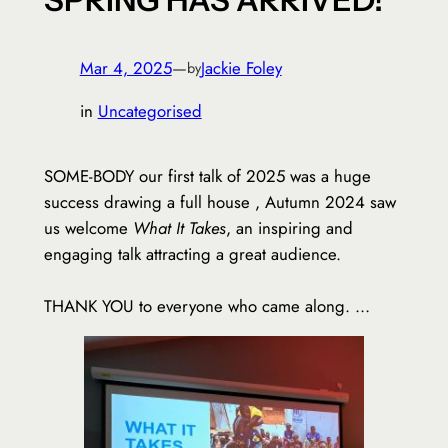
Mar 4, 2025
—
Jackie Foley
by
in
Uncategorised
SOME-BODY our first talk of 2025 was a huge
success drawing a full house , Autumn 2024 saw
us welcome
What It Takes
, an inspiring and
engaging talk attracting a great audience.
THANK YOU to everyone who came along. …