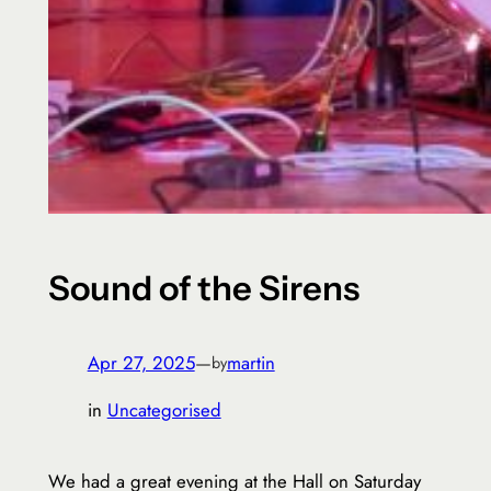
Sound of the Sirens
Apr 27, 2025
—
martin
by
in
Uncategorised
We had a great evening at the Hall on Saturday