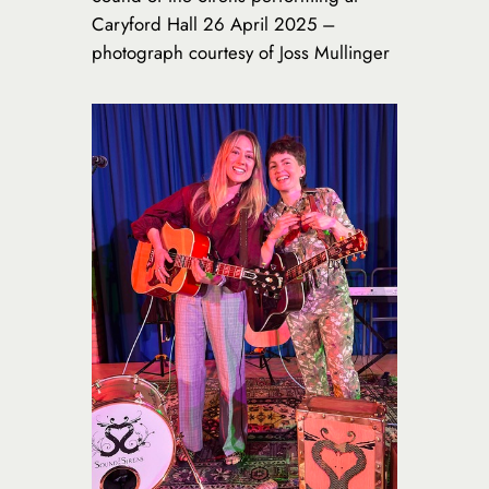
Caryford Hall 26 April 2025 –
photograph courtesy of Joss Mullinger