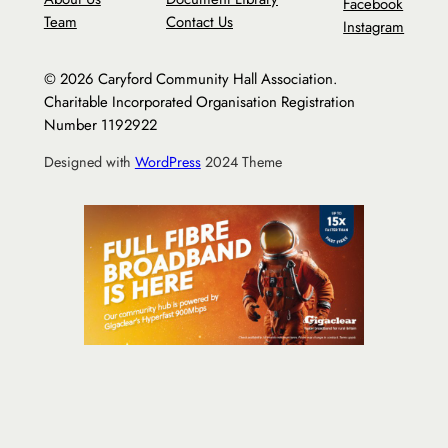
Facebook
Team
Contact Us
Instagram
© 2026 Caryford Community Hall Association.
Charitable Incorporated Organisation Registration
Number 1192922
Designed with
WordPress
2024 Theme