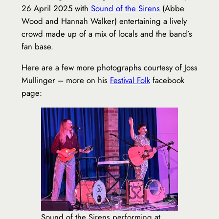
26 April 2025 with
Sound of the Sirens
(Abbe
Wood and Hannah Walker) entertaining a lively
crowd made up of a mix of locals and the band’s
fan base.
Here are a few more photographs courtesy of Joss
Mullinger – more on his
Festival Folk
facebook
page:
Sound of the Sirens performing at