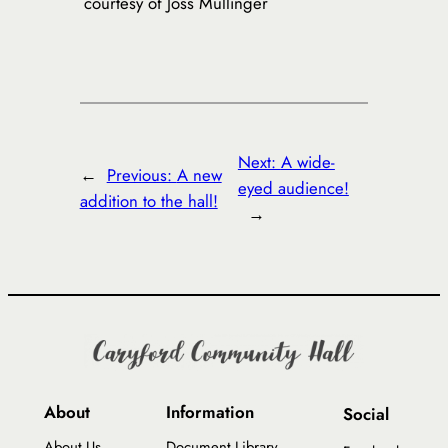
courtesy of Joss Mullinger
Next:
A wide-
←
Previous:
A new
eyed audience!
addition to the hall!
→
About
Information
Social
About Us
Document Library