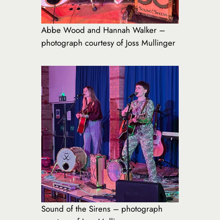
Abbe Wood and Hannah Walker –
photograph courtesy of Joss Mullinger
Sound of the Sirens – photograph