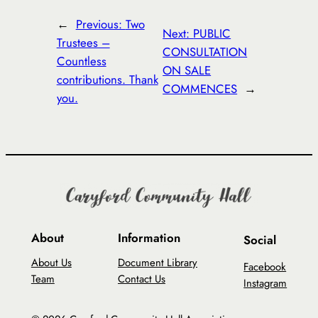
←
Previous:
Two
Next:
PUBLIC
Trustees –
CONSULTATION
Countless
ON SALE
contributions. Thank
COMMENCES
→
you.
About
Information
Social
About Us
Document Library
Facebook
Team
Contact Us
Instagram