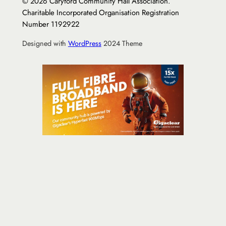
© 2026 Caryford Community Hall Association.
Charitable Incorporated Organisation Registration
Number 1192922
Designed with
WordPress
2024 Theme