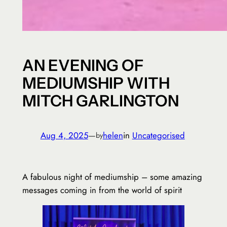
AN EVENING OF
MEDIUMSHIP WITH
MITCH GARLINGTON
Aug 4, 2025
—
helen
in
Uncategorised
by
A fabulous night of mediumship – some amazing
messages coming in from the world of spirit